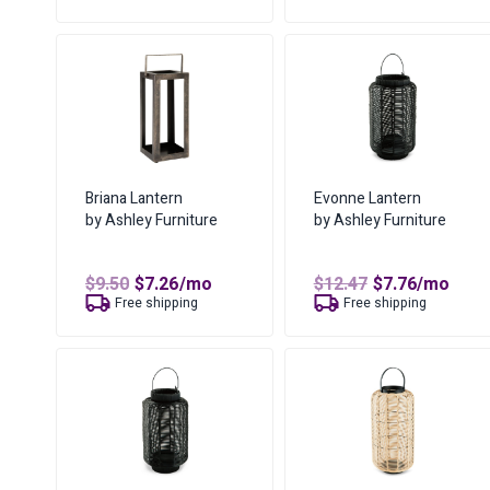
$8.10.
$6.19.
$16.70.
$11.29.
Briana Lantern
Evonne Lantern
by Ashley Furniture
by Ashley Furniture
Original
Current
Original
Current
$
9.50
$
7.26
/mo
$
12.47
$
7.76
/mo
price
price
price
price
Free shipping
Free shipping
was:
is:
was:
is:
$9.50.
$7.26.
$12.47.
$7.76.