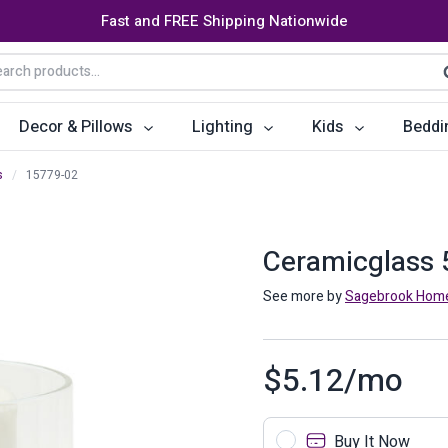
Fast and FREE Shipping Nationwide
arch
S
:
Decor & Pillows
Lighting
Kids
Beddi
s
/
15779-02
ats
ctors
Storage Furniture
Accent Pillows
Dining Cha
Console Tables
Poufs
Dining Tab
Ceramicglass 5
Bookcases & Shelves
Dining Ro
See more by
Sagebrook Hom
s
Benches
Sideboards
$
5.12
/mo
es
Shoe Cabinets
Benches
Coat Racks
Bar Carts
Buy It Now