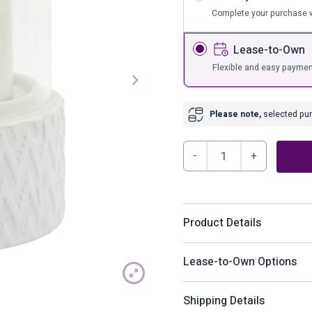
s
Bar Furnit
Complete your purchase w
ufs
Bar Stools
Lease-to-Own
Storage
Flexible and easy paymen
Please note,
selected purc
Ceramicglass
5"
Pillar
Holder,
Product Details
Chevron
quantity
Bring a natural candle lit 
Lease-to-Own Options
pillar holder. Featuring a 
white finish. A perfect ad
How does Lease-to-Ow
Shipping Details