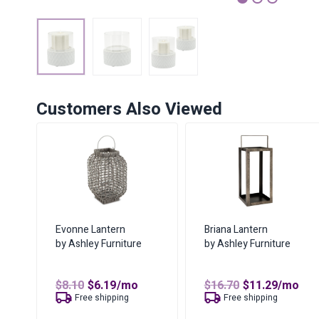
1
2
3
Customers Also Viewed
Evonne Lantern
Briana Lantern
by Ashley Furniture
by Ashley Furniture
Original
Current
Original
Curren
$
8.10
$
6.19
/mo
$
16.70
$
11.29
/mo
price
price
price
price
Free shipping
Free shipping
was:
is:
was:
is: