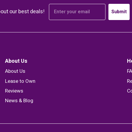
bout our best deals!
Submit
About Us
H
About Us
F
Lease to Own
Re
Reviews
Co
News & Blog