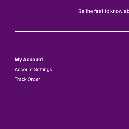
Be the first to know a
My Account
Account Settings
Track Order