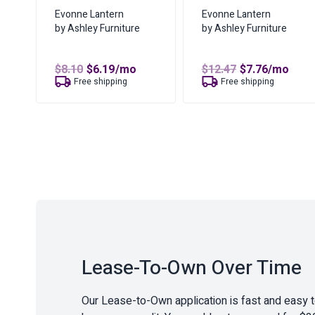
Evonne Lantern
Evonne Lantern
by Ashley Furniture
by Ashley Furniture
Original
Current
Original
Current
$
8.10
$
6.19
/mo
$
12.47
$
7.76
/mo
price
price
price
price
Free shipping
Free shipping
was:
is:
was:
is:
$8.10.
$6.19.
$12.47.
$7.76.
Lease-To-Own Over Time
Our Lease-to-Own application is fast and easy 