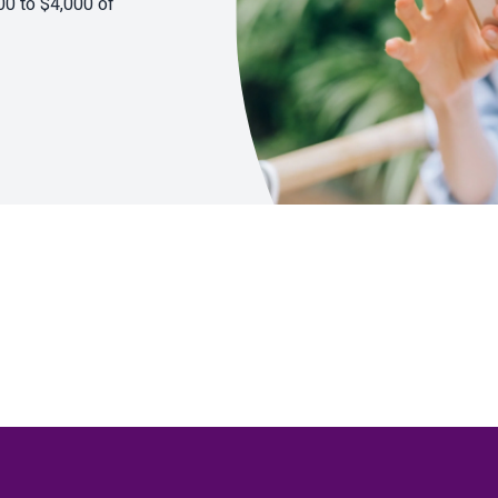
00 to $4,000 of