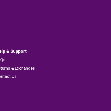
elp & Support
AQs
turns & Exchanges
ntact Us