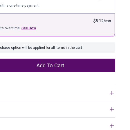
ure
ith a one-time payment.
$
5.12
/mo
ts over time.
See How
hase option will be applied for all items in the cart
Add To Cart
environment to your home with this stunning 8″ ceramic
beautiful chevron pattern on the ceramic base, with a glossy
dition to modern style home interior.Sagebrook Home has
n work?