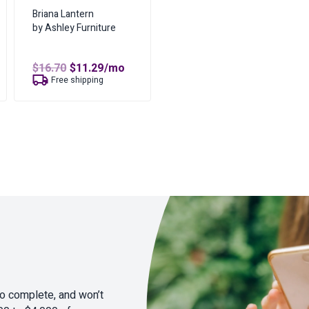
Briana Lantern
by Ashley Furniture
Original
Current
$
16.70
$
11.29
/mo
price
price
Free shipping
was:
is:
$16.70.
$11.29.
to complete, and won’t