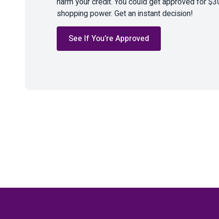
harm your credit. You could get approved for $3
shopping power. Get an instant decision!
See If You’re Approved