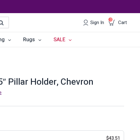
0
Sign In
Cart
earch
ng
Rugs
SALE
irs
Desks
les
Chairs
″ Pillar Holder, Chevron
om Sets
Storage
e
 & Buffets
Office Sets
Accessories
$
43.51