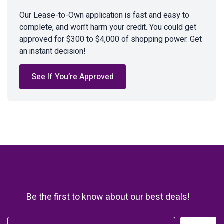
Our Lease-to-Own application is fast and easy to
complete, and won’t harm your credit. You could get
approved for $300 to $4,000 of shopping power. Get
an instant decision!
See If You’re Approved
Be the first to know about our best deals!