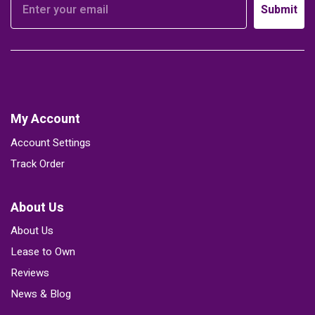
Submit
My Account
Account Settings
Track Order
About Us
About Us
Lease to Own
Reviews
News & Blog