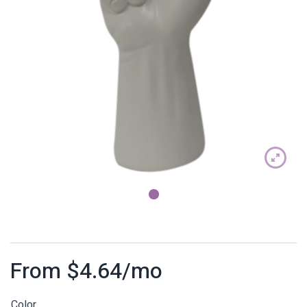
1
From
$
4.64
/mo
Color