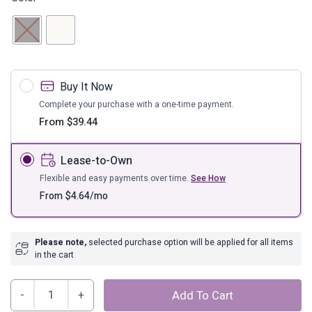
Buy It Now
Complete your purchase with a one-time payment.
From
$
39.44
Lease-to-Own
Flexible and easy payments over time.
See How
From
$
4.64
/mo
Please note,
selected purchase option will be applied for all items
in the cart
Cer,
Add To Cart
8"h