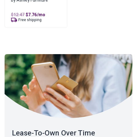
by Ashley Furniture
Original
Current
$
12.47
$
7.76
/mo
price
price
Free shipping
was:
is:
$12.47.
$7.76.
Lease-To-Own Over Time