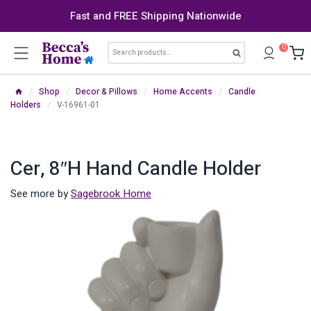
Skip
Fast and FREE Shipping Nationwide
to
content
Search
0
Search
for:
/
Shop
/
Decor & Pillows
/
Home Accents
/
Candle
Holders
/
V-16961-01
Cer, 8″h Hand Candle Holder
See more by
Sagebrook Home