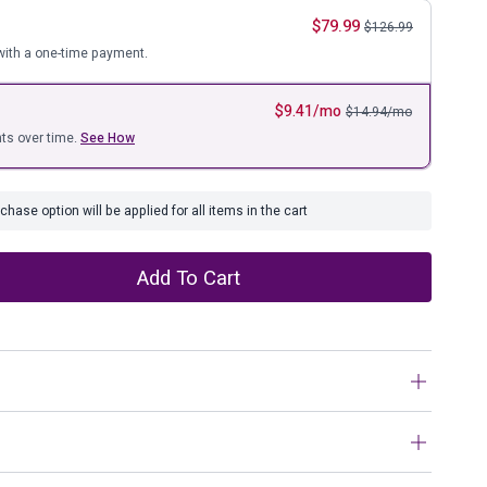
ure
$
79.99
$
126.99
ith a one-time payment.
$
9.41
/mo
$
14.94
/mo
ts over time.
See How
hase option will be applied for all items in the cart
Add To Cart
ke a well-worn essential, this acid washed throw proves
he perfect blend of softness and warmth with a flirty