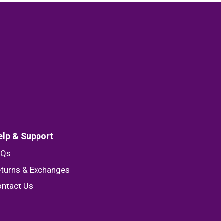
elp & Support
AQs
turns & Exchanges
ntact Us