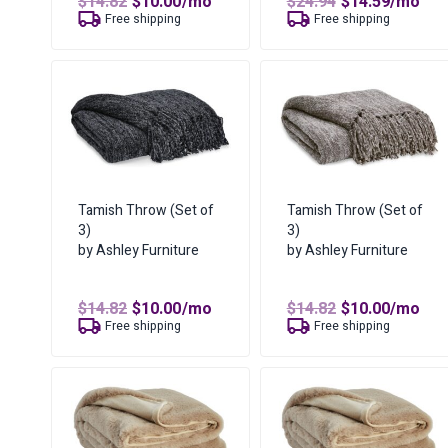
Original
Current
Original
Curren
$
14.82
$
10.00
/mo
$
24.94
$
14.59
/mo
price
price
price
price
Free shipping
Free shipping
was:
is:
was:
is:
$14.82.
$10.00.
$24.94.
$14.59.
Tamish Throw (Set of
Tamish Throw (Set of
3)
3)
by Ashley Furniture
by Ashley Furniture
Original
Current
Original
Curren
$
14.82
$
10.00
/mo
$
14.82
$
10.00
/mo
price
price
price
price
Free shipping
Free shipping
was:
is:
was:
is:
$14.82.
$10.00.
$14.82.
$10.00.