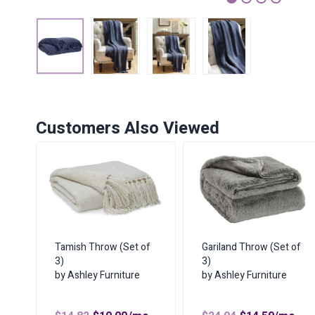
1
2
3
4
Customers Also Viewed
Tamish Throw (Set of
Gariland Throw (Set of
3)
3)
by Ashley Furniture
by Ashley Furniture