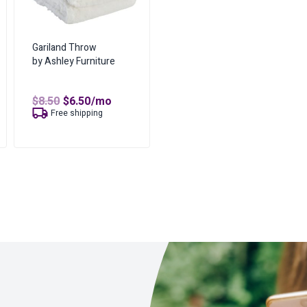
Gariland Throw
by Ashley Furniture
Original
Current
$
8.50
$
6.50
/mo
price
price
t
Free shipping
was:
is:
$8.50.
$6.50.