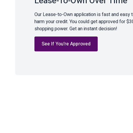
Lease-To-Own Over Time
Our Lease-to-Own application is fast and easy 
harm your credit. You could get approved for $3
shopping power. Get an instant decision!
See If You’re Approved