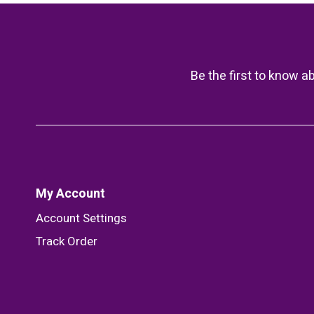
Be the first to know a
My Account
Account Settings
Track Order