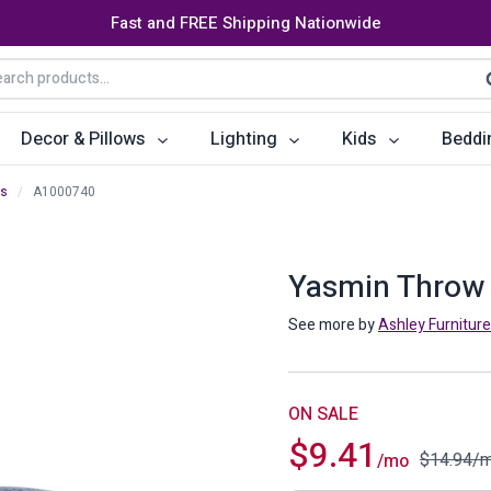
Fast and FREE Shipping Nationwide
arch
S
:
Decor & Pillows
Lighting
Kids
Beddi
ws
/
A1000740
ats
ctors
Storage Furniture
Accent Pillows
Dining Cha
Console Tables
Poufs
Dining Tab
Yasmin Throw 
Bookcases & Shelves
Dining Ro
See more by
Ashley Furniture
s
Benches
Sideboards
es
Shoe Cabinets
Benches
ON SALE
$
9.41
Coat Racks
Bar Carts
$
14.94
/
/mo