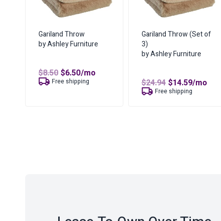
Gariland Throw
Gariland Throw (Set of
by Ashley Furniture
3)
by Ashley Furniture
Original
Current
$
8.50
$
6.50
/mo
price
price
Original
Curren
Free shipping
$
24.94
$
14.59
/mo
was:
is:
price
price
Free shipping
$8.50.
$6.50.
was:
is:
$24.94.
$14.59.