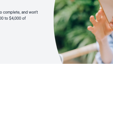
to complete, and won’t
00 to $4,000 of