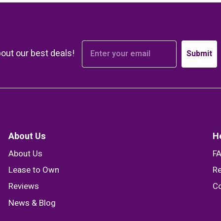
bout our best deals!
Submit
About Us
H
About Us
F
Lease to Own
Re
Reviews
Co
News & Blog