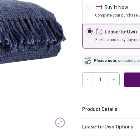
s
Bar Furnit
Buy It Now
ufs
Bar Stools
Complete your purchase w
Storage
Lease-to-Own
Flexible and easy paymen
Please note,
selected purc
Yasmin
Throw
(Set
of
Product Details
3)
quantity
Nicely designed to look li
Lease-to-Own Options
navy goes with anything. T