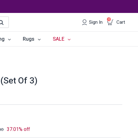
0
Sign In
Cart
earch
ng
Rugs
SALE
irs
Desks
les
Chairs
(Set Of 3)
om Sets
Storage
 & Buffets
Office Sets
Accessories
mo
37.01% off